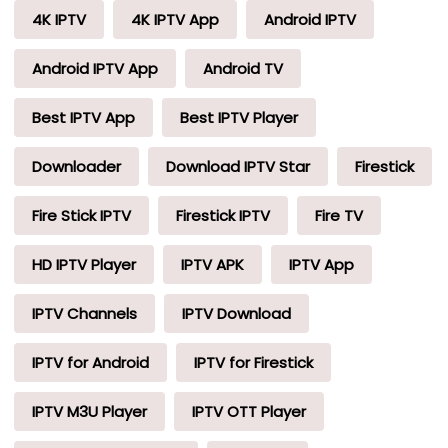
4K IPTV
4K IPTV App
Android IPTV
Android IPTV App
Android TV
Best IPTV App
Best IPTV Player
Downloader
Download IPTV Star
Firestick
Fire Stick IPTV
Firestick IPTV
Fire TV
HD IPTV Player
IPTV APK
IPTV App
IPTV Channels
IPTV Download
IPTV for Android
IPTV for Firestick
IPTV M3U Player
IPTV OTT Player