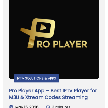
IPTV SOLUTIONS & APPS
Pro Player App – Best IPTV Player for
M3U & Xtream Codes Streaming
May 15, 2026
3 minutes