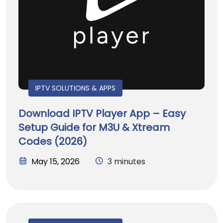
IPTV SOLUTIONS & APPS
Download IPTV Player App – Easy
Setup Guide for M3U & Xtream
Codes (2026)
May 15, 2026
3 minutes