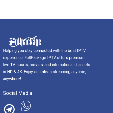
Helping you stay connected with the best IPTV
experience. FullPackage IPTV offers premium
live TV, sports, movies, and international channels
in HD & 4K. Enjoy seamless streaming anytime,
anywhere!
Social Media