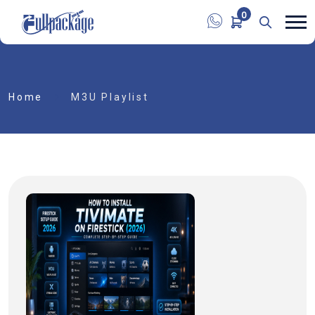
0
Home
M3U Playlist