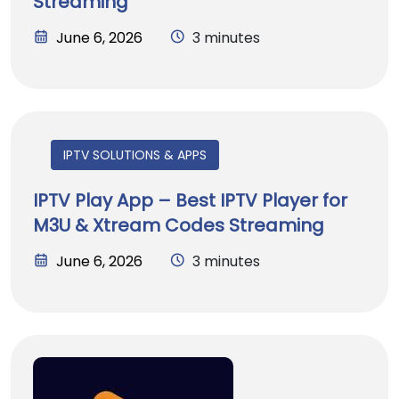
Streaming
June 6, 2026
3 minutes
IPTV SOLUTIONS & APPS
IPTV Play App – Best IPTV Player for
M3U & Xtream Codes Streaming
June 6, 2026
3 minutes