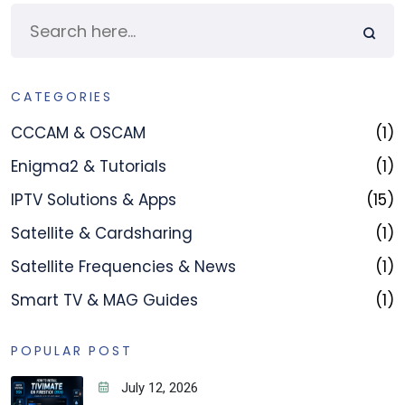
CATEGORIES
CCCAM & OSCAM
(1)
Enigma2 & Tutorials
(1)
IPTV Solutions & Apps
(15)
Satellite & Cardsharing
(1)
Satellite Frequencies & News
(1)
Smart TV & MAG Guides
(1)
POPULAR POST
July 12, 2026