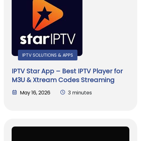
IPTV SOLUTIONS & APPS
IPTV Star App – Best IPTV Player for
M3U & Xtream Codes Streaming
May 16, 2026
3 minutes