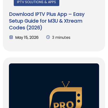
IPTV SOLUTIONS & APPS
Download IPTV Plus App – Easy
Setup Guide for M3U & Xtream
Codes (2026)
May 15, 2026
3 minutes