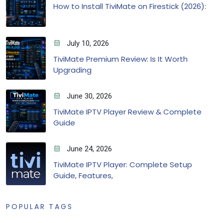
How to Install TiviMate on Firestick (2026):
July 10, 2026
TiviMate Premium Review: Is It Worth
Upgrading
June 30, 2026
TiviMate IPTV Player Review & Complete
Guide
June 24, 2026
TiviMate IPTV Player: Complete Setup
Guide, Features,
POPULAR TAGS