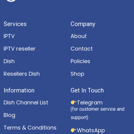
Services
Company
IPTV
About
IPTV reseller
Contact
Dish
Policies
Resellers Dish
Shop
Information
Get In Touch
Dish Channel List
Telegram
(for customer service and
Blog
support)
Terms & Conditions
WhatsApp