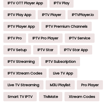
IPTV OTT Player App
IPTV Play
IPTV Play App
IPTV Player
IPTVPlayer.io
IPTV Player App
IPTV Premium Channels
IPTV Pro
IPTV Pro Player
IPTV Service
IPTV Setup
IPTV Star
IPTV Star App
IPTV Streaming
IPTV Subscription
IPTV Xtream Codes
Live TV App
Live TV Streaming
M3U Playlist
Pro Player
Smart TV IPTV
TiviMate
Xtream Codes