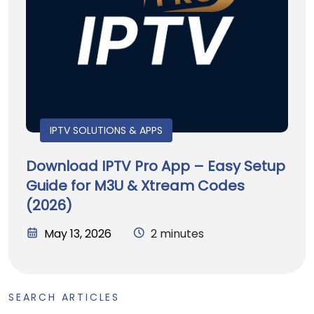
IPTV SOLUTIONS & APPS
Download IPTV Pro App – Easy Setup
Guide for M3U & Xtream Codes
(2026)
May 13, 2026
2 minutes
SEARCH ARTICLES