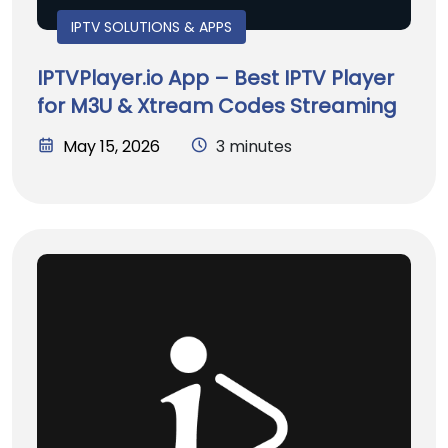
IPTV SOLUTIONS & APPS
IPTVPlayer.io App – Best IPTV Player
for M3U & Xtream Codes Streaming
May 15, 2026
3 minutes