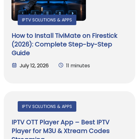
IPTV SOLUTIONS & APPS
How to Install TiviMate on Firestick
(2026): Complete Step-by-Step
Guide
July 12, 2026
11 minutes
IPTV SOLUTIONS & APPS
IPTV OTT Player App – Best IPTV
Player for M3U & Xtream Codes