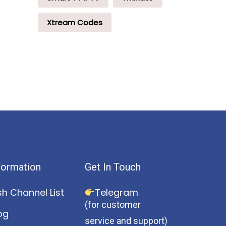
Xtream Codes
formation
Get In Touch
sh Channel List
Telegram
(for customer
og
service and support)