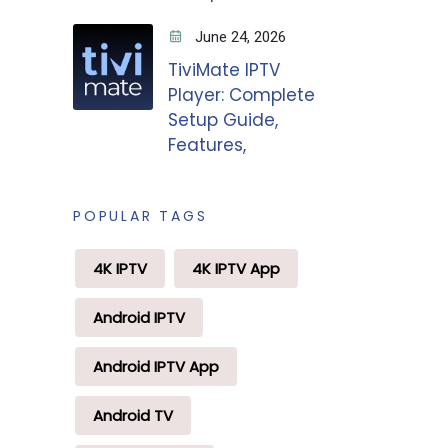
June 24, 2026
TiviMate IPTV
Player: Complete
Setup Guide,
Features,
POPULAR TAGS
4K IPTV
4K IPTV App
Android IPTV
Android IPTV App
Android TV