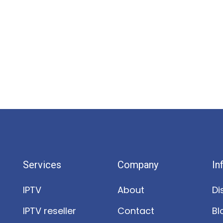
Services
Company
In
IPTV
About
Di
IPTV reseller
Contact
Bl