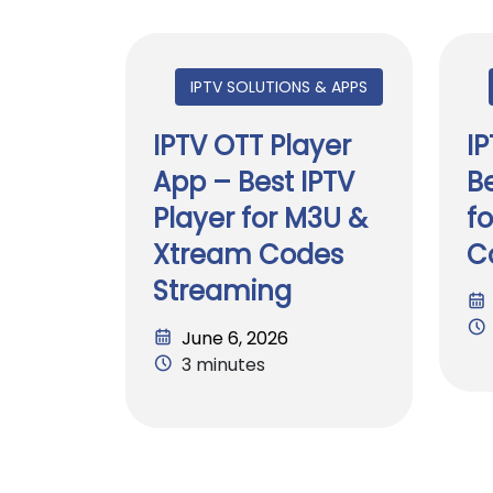
IPTV SOLUTIONS & APPS
IPTV OTT Player
I
App – Best IPTV
Be
Player for M3U &
f
Xtream Codes
C
Streaming
June 6, 2026
3 minutes