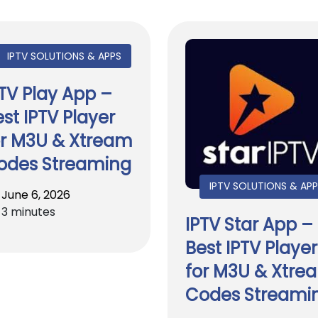
IPTV SOLUTIONS & APPS
PTV Play App –
st IPTV Player
or M3U & Xtream
odes Streaming
IPTV SOLUTIONS & AP
June 6, 2026
3 minutes
IPTV Star App –
Best IPTV Player
for M3U & Xtre
Codes Streami