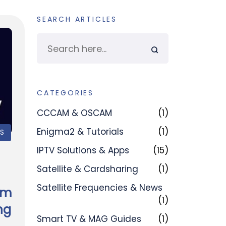
SEARCH ARTICLES
CATEGORIES
CCCAM & OSCAM
(1)
Enigma2 & Tutorials
(1)
PS
IPTV Solutions & Apps
(15)
Satellite & Cardsharing
(1)
Satellite Frequencies & News
am
(1)
ng
Smart TV & MAG Guides
(1)