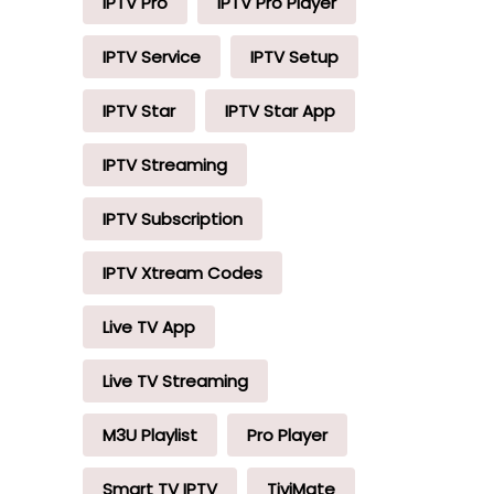
IPTV Pro
IPTV Pro Player
IPTV Service
IPTV Setup
IPTV Star
IPTV Star App
IPTV Streaming
IPTV Subscription
IPTV Xtream Codes
Live TV App
Live TV Streaming
M3U Playlist
Pro Player
Smart TV IPTV
TiviMate