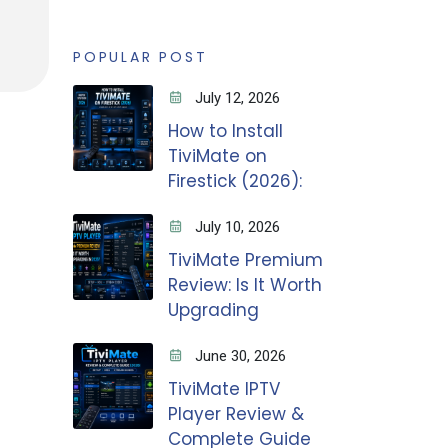
POPULAR POST
July 12, 2026
How to Install
TiviMate on
Firestick (2026):
July 10, 2026
TiviMate Premium
Review: Is It Worth
Upgrading
June 30, 2026
TiviMate IPTV
Player Review &
Complete Guide