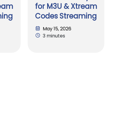
ream
for M3U & Xtream
ming
Codes Streaming
May 15, 2026
3 minutes