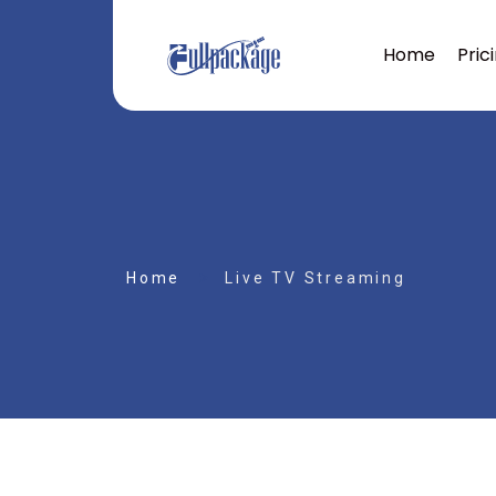
Home
Pric
Home
Live TV Streaming