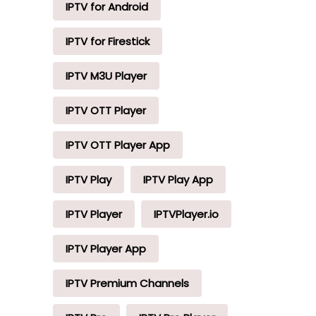
IPTV for Android
IPTV for Firestick
IPTV M3U Player
IPTV OTT Player
IPTV OTT Player App
IPTV Play
IPTV Play App
IPTV Player
IPTVPlayer.io
IPTV Player App
IPTV Premium Channels