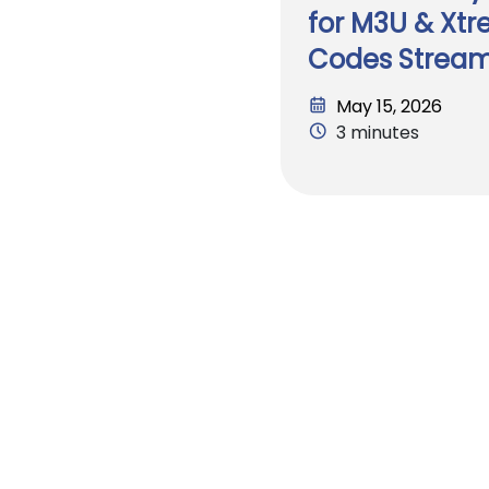
for M3U & Xt
Codes Strea
May 15, 2026
3 minutes