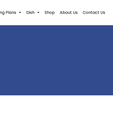
ing Plans
Dish
Shop
About Us
Contact Us