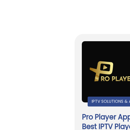
IPTV SOLUTIONS & 
Pro Player Ap
Best IPTV Play