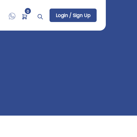
0
Login / Sign Up