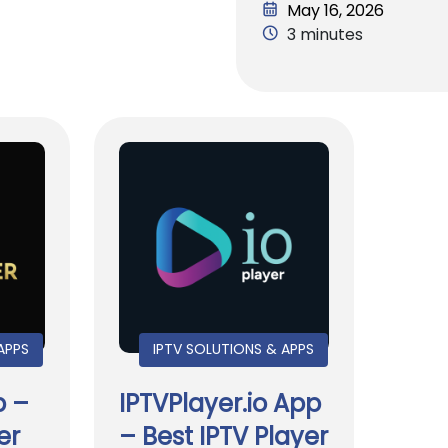
May 16, 2026
3 minutes
APPS
IPTV SOLUTIONS & APPS
p –
IPTVPlayer.io App
er
– Best IPTV Player