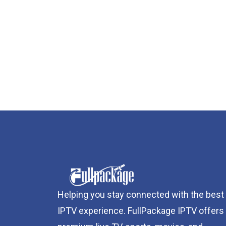
Helping you stay connected with the best
IPTV experience. FullPackage IPTV offers