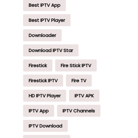
Best IPTV App
Best IPTV Player
Downloader
Download IPTV Star
Firestick
Fire Stick IPTV
Firestick IPTV
Fire TV
HD IPTV Player
IPTV APK
IPTV App
IPTV Channels
IPTV Download