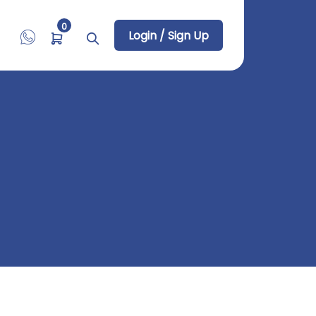
0
Login / Sign Up