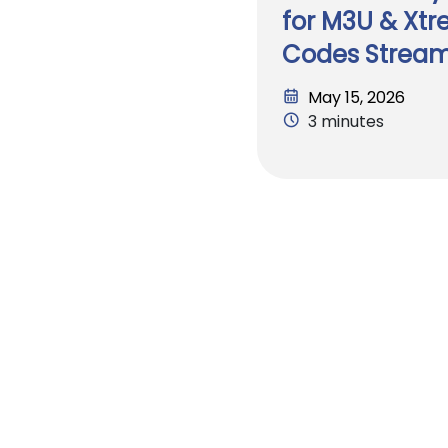
for M3U & Xt
Codes Strea
May 15, 2026
3 minutes