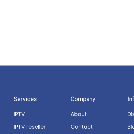
Services
Company
In
IPTV
About
Di
IPTV reseller
Contact
Bl