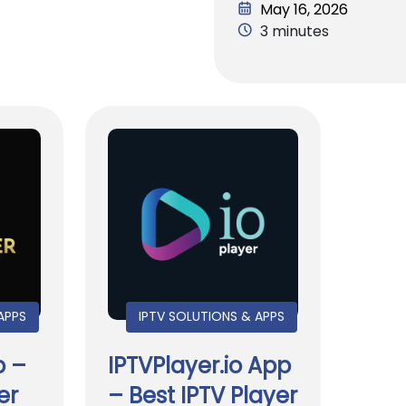
May 16, 2026
3 minutes
APPS
IPTV SOLUTIONS & APPS
p –
IPTVPlayer.io App
er
– Best IPTV Player