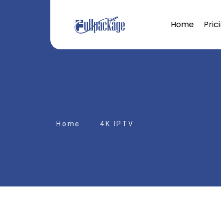
Home
Pric
Home
4K IPTV