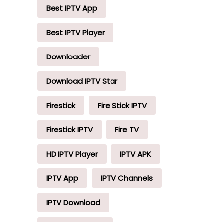
Best IPTV App
Best IPTV Player
Downloader
Download IPTV Star
Firestick
Fire Stick IPTV
Firestick IPTV
Fire TV
HD IPTV Player
IPTV APK
IPTV App
IPTV Channels
IPTV Download