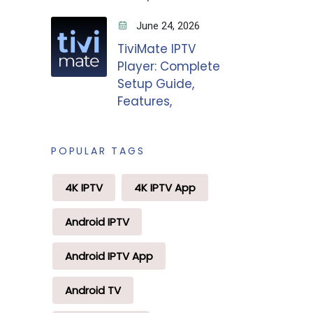
June 24, 2026
TiviMate IPTV
Player: Complete
Setup Guide,
Features,
POPULAR TAGS
4K IPTV
4K IPTV App
Android IPTV
Android IPTV App
Android TV