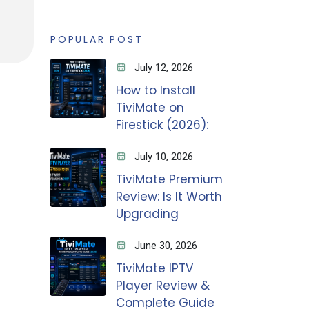
POPULAR POST
July 12, 2026
How to Install
TiviMate on
Firestick (2026):
July 10, 2026
TiviMate Premium
Review: Is It Worth
Upgrading
June 30, 2026
TiviMate IPTV
Player Review &
Complete Guide