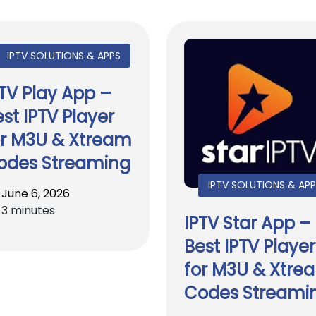
IPTV SOLUTIONS & APPS
PTV Play App –
st IPTV Player
or M3U & Xtream
odes Streaming
IPTV SOLUTIONS & AP
June 6, 2026
3 minutes
IPTV Star App –
Best IPTV Player
for M3U & Xtre
Codes Streami