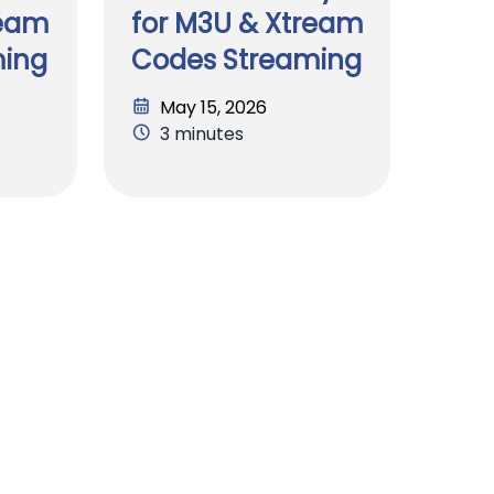
ream
for M3U & Xtream
ming
Codes Streaming
May 15, 2026
3 minutes