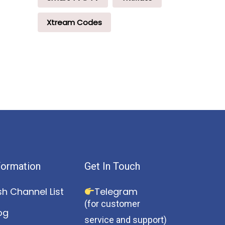
Xtream Codes
formation
Get In Touch
sh Channel List
Telegram
(for customer
og
service and support)