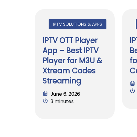
IPTV SOLUTIONS & APPS
IPTV OTT Player
I
App – Best IPTV
Be
Player for M3U &
f
Xtream Codes
C
Streaming
June 6, 2026
3 minutes