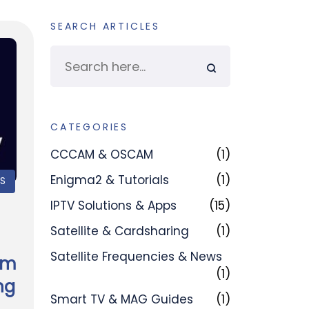
SEARCH ARTICLES
CATEGORIES
CCCAM & OSCAM
(1)
Enigma2 & Tutorials
(1)
PS
IPTV Solutions & Apps
(15)
Satellite & Cardsharing
(1)
Satellite Frequencies & News
am
(1)
ng
Smart TV & MAG Guides
(1)