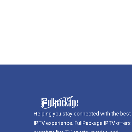
Helping you stay connected with the best
IPTV experience. FullPackage IPTV offers