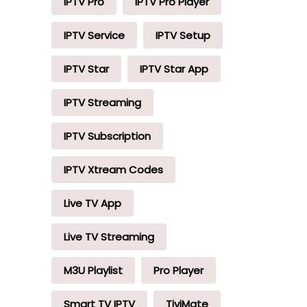
IPTV Pro
IPTV Pro Player
IPTV Service
IPTV Setup
IPTV Star
IPTV Star App
IPTV Streaming
IPTV Subscription
IPTV Xtream Codes
Live TV App
Live TV Streaming
M3U Playlist
Pro Player
Smart TV IPTV
TiviMate