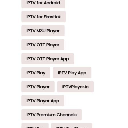
IPTV for Android
IPTV for Firestick
IPTV M3U Player
IPTV OTT Player
IPTV OTT Player App
IPTV Play
IPTV Play App
IPTV Player
IPTVPlayer.io
IPTV Player App
IPTV Premium Channels