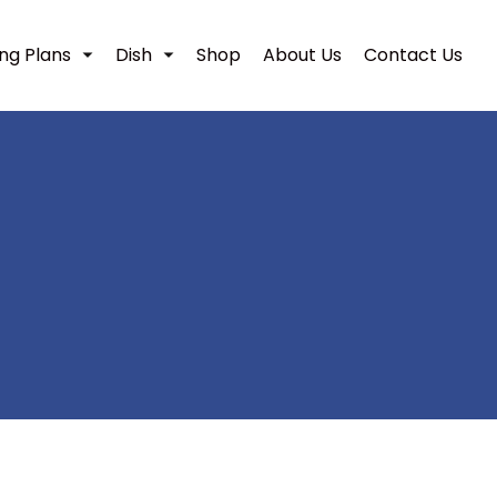
ing Plans
Dish
Shop
About Us
Contact Us