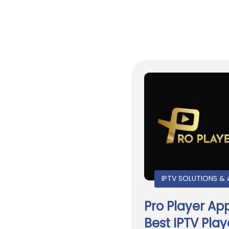
IPTV SOLUTIONS & 
Pro Player Ap
Best IPTV Play