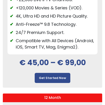
+120,000 Movies & Series (VOD).
4K, Ultra HD and HD Picture Quality.
Anti-Freeze™ 9.8 Technology.
24/7 Premium Support.
Compatible with All Devices (Android,
iOS, Smart TV, Mag, Enigma2).
€
45,00
–
€
99,00
Get Started Now
12 Month