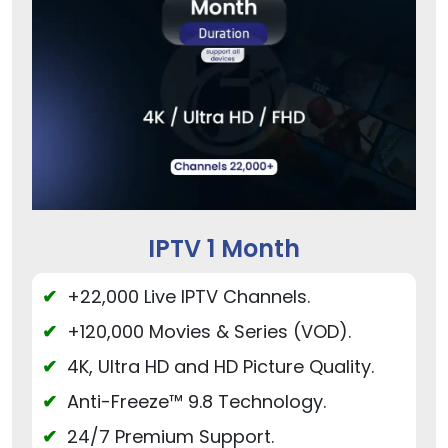
IPTV 1 Month
+22,000 Live IPTV Channels.
+120,000 Movies & Series (VOD).
4K, Ultra HD and HD Picture Quality.
Anti-Freeze™ 9.8 Technology.
24/7 Premium Support.