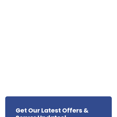
Get Our Latest Offers &