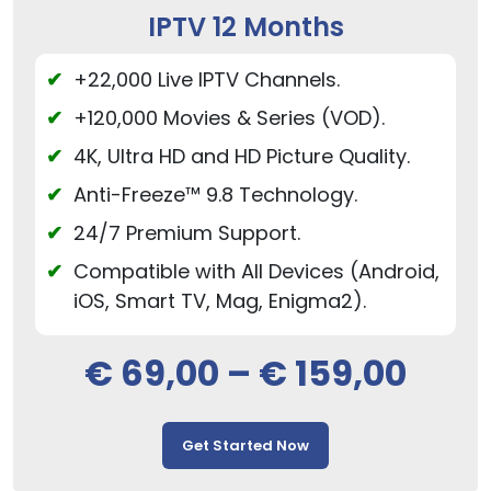
IPTV 12 Months
+22,000 Live IPTV Channels.
+120,000 Movies & Series (VOD).
4K, Ultra HD and HD Picture Quality.
Anti-Freeze™ 9.8 Technology.
24/7 Premium Support.
Compatible with All Devices (Android,
iOS, Smart TV, Mag, Enigma2).
€
69,00
–
€
159,00
Get Started Now