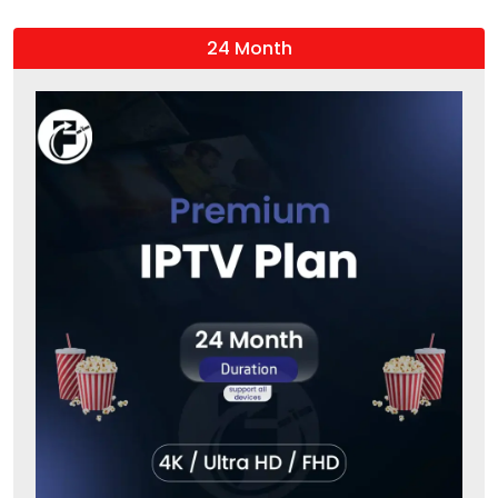
24 Month