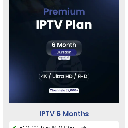
IPTV 6 Months
+22,000 Live IPTV Channels.