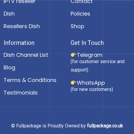
IPTV reseller
Contact
Dish
Policies
Resellers Dish
Shop
Information
Get In Touch
Dish Channel List
Telegram
(for customer service and
Blog
support)
Terms & Conditions
WhatsApp
(for new customers)
Testimonials
© Fullpackage is Proudly Owned by
fullpackage.co.uk