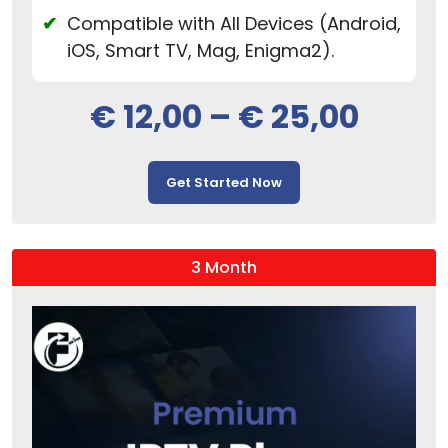
Compatible with All Devices (Android,
iOS, Smart TV, Mag, Enigma2).
€
12,00
–
€
25,00
Get Started Now
3 Month