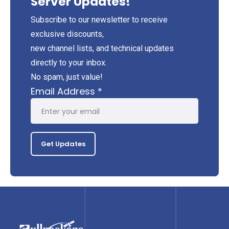
Server Updates!
Subscribe to our newsletter to receive
exclusive discounts,
new channel lists, and technical updates
directly to your inbox.
No spam, just value!
Email Address
*
Get Updates