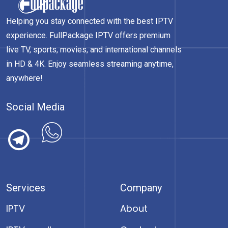
Helping you stay connected with the best IPTV
experience. FullPackage IPTV offers premium
live TV, sports, movies, and international channels
in HD & 4K. Enjoy seamless streaming anytime,
anywhere!
Social Media
Services
Company
IPTV
About