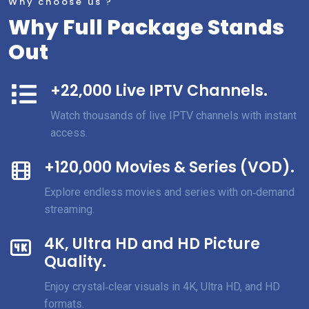
Why choose us ?
Why Full Package Stands
Out
+22,000 Live IPTV Channels.
Watch thousands of live IPTV channels with instant
access.
+120,000 Movies & Series (VOD).
Explore endless movies and series with on‑demand
streaming.
4K, Ultra HD and HD Picture
Quality.
Enjoy crystal‑clear visuals in 4K, Ultra HD, and HD
formats.