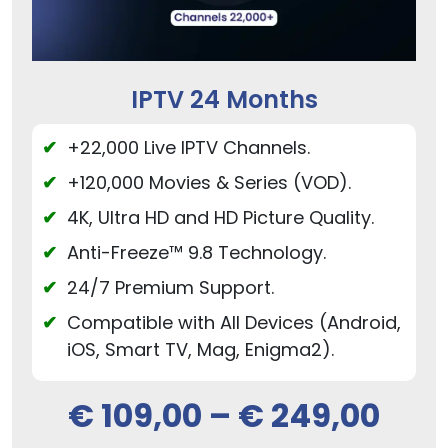
IPTV 24 Months
+22,000 Live IPTV Channels.
+120,000 Movies & Series (VOD).
4K, Ultra HD and HD Picture Quality.
Anti-Freeze™ 9.8 Technology.
24/7 Premium Support.
Compatible with All Devices (Android,
iOS, Smart TV, Mag, Enigma2).
€
109,00
–
€
249,00