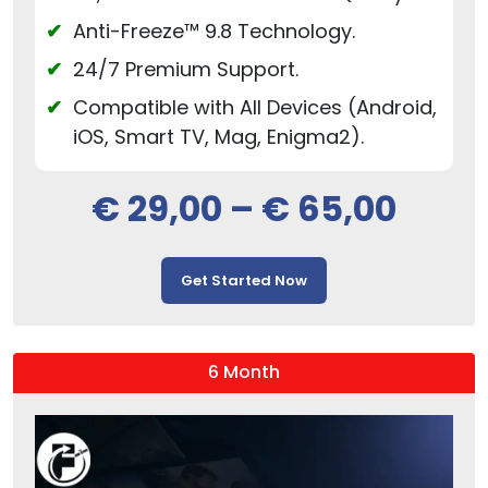
Anti-Freeze™ 9.8 Technology.
24/7 Premium Support.
Compatible with All Devices (Android,
iOS, Smart TV, Mag, Enigma2).
€
29,00
–
€
65,00
Get Started Now
6 Month