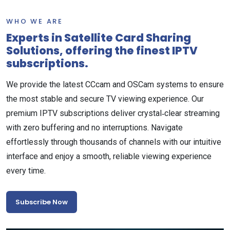
WHO WE ARE
Experts in Satellite Card Sharing
Solutions, offering the finest IPTV
subscriptions.
We provide the latest CCcam and OSCam systems to ensure
the most stable and secure TV viewing experience. Our
premium IPTV subscriptions deliver crystal‑clear streaming
with zero buffering and no interruptions. Navigate
effortlessly through thousands of channels with our intuitive
interface and enjoy a smooth, reliable viewing experience
every time.
Subscribe Now