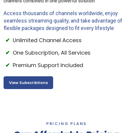
channels combined in one powerful solution.
Access thousands of channels worldwide, enjoy
seamless streaming quality, and take advantage of
flexible packages designed to fit every lifestyle
Unlimited Channel Access
One Subscription, All Services
Premium Support Included
View Subscribtions
PRICING PLANS