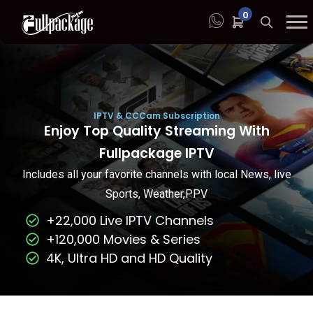
0
IPTV & CCCam Subscription
Enjoy Top Quality Streaming With
Fullpackage IPTV
Includes all your favorite channels with local News, live
Sports, Weather,PPV
+22,000 Live IPTV Channels
+120,000 Movies & Series
4K, Ultra HD and HD Quality