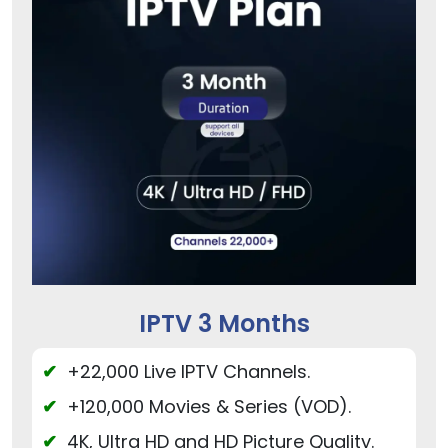
IPTV 3 Months
+22,000 Live IPTV Channels.
+120,000 Movies & Series (VOD).
4K, Ultra HD and HD Picture Quality.