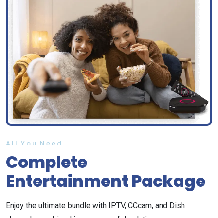
All You Need
Complete
Entertainment Package
Enjoy the ultimate bundle with IPTV, CCcam, and Dish