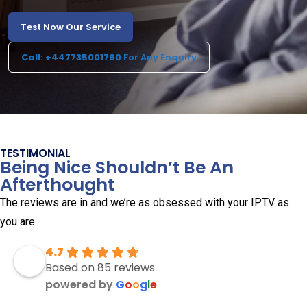
Test Now Our Service
Call: +447735001760
For Any Enquiry
TESTIMONIAL
Being Nice Shouldn’t Be An
Afterthought
The reviews are in and we’re as obsessed with your IPTV as
you are.
4.7
Based on 85 reviews
powered by
G
o
o
g
l
e