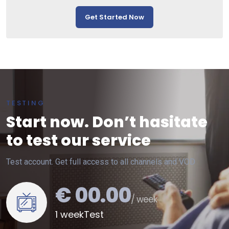
Get Started Now
TESTING
Start now. Don’t hasitate
to test our service
Test account. Get full access to all channels and VOD
€ 00.00
/ week
1 weekTest