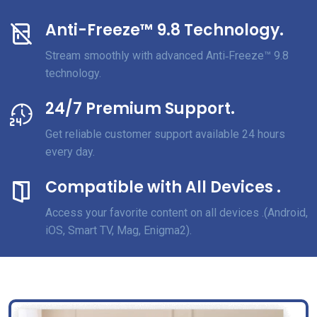
Anti-Freeze™ 9.8 Technology.
Stream smoothly with advanced Anti‑Freeze™ 9.8
technology.
24/7 Premium Support.
Get reliable customer support available 24 hours
every day.
Compatible with All Devices .
Access your favorite content on all devices .(Android,
iOS, Smart TV, Mag, Enigma2).