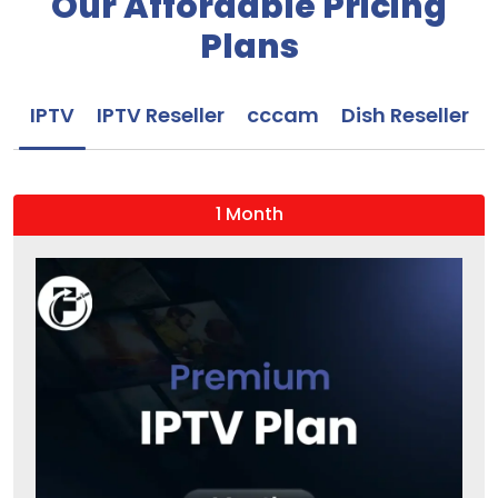
Our Affordable Pricing
Plans
IPTV
IPTV Reseller
cccam
Dish Reseller
1 Month