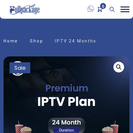
0
Home
Shop
IPTV 24 Months
Sale