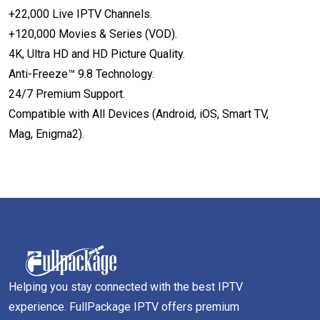
+22,000 Live IPTV Channels.
+120,000 Movies & Series (VOD).
4K, Ultra HD and HD Picture Quality.
Anti-Freeze™ 9.8 Technology.
24/7 Premium Support.
Compatible with All Devices (Android, iOS, Smart TV,
Mag, Enigma2).
Helping you stay connected with the best IPTV
experience. FullPackage IPTV offers premium