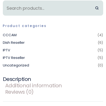
Product categories
CCCAM
(4)
Dish Reseller
(6)
IPTV
(5)
IPTV Reseller
(5)
Uncategorized
(0)
Description
Additional information
Reviews (0)