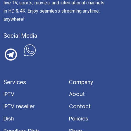
live TV, sports, movies, and international channels
in HD & 4K. Enjoy seamless streaming anytime,
anywhere!
Social Media
Services
Company
IPTV
About
IPTV reseller
Contact
Dish
Policies
Resellers Dish
Shop