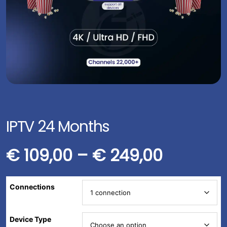
IPTV 24 Months
€
109,00
–
€
249,00
Connections
Device Type