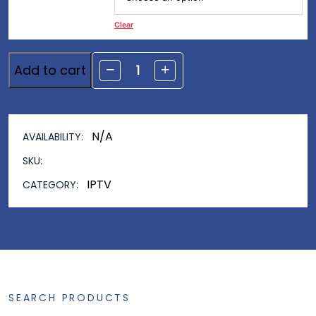
Clear
Add to cart
Alternative:
N/A
AVAILABILITY:
SKU:
IPTV
CATEGORY:
SEARCH PRODUCTS