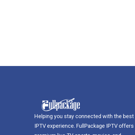
Helping you stay connected with the best
IPTV experience. FullPackage IPTV offers