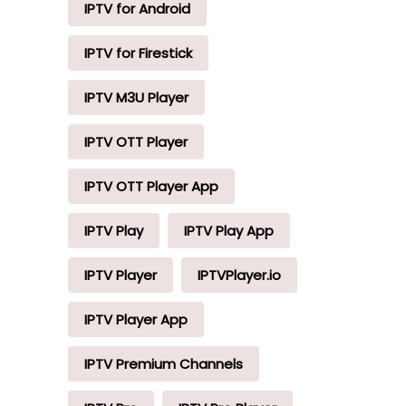
IPTV for Android
IPTV for Firestick
IPTV M3U Player
IPTV OTT Player
IPTV OTT Player App
IPTV Play
IPTV Play App
IPTV Player
IPTVPlayer.io
IPTV Player App
IPTV Premium Channels