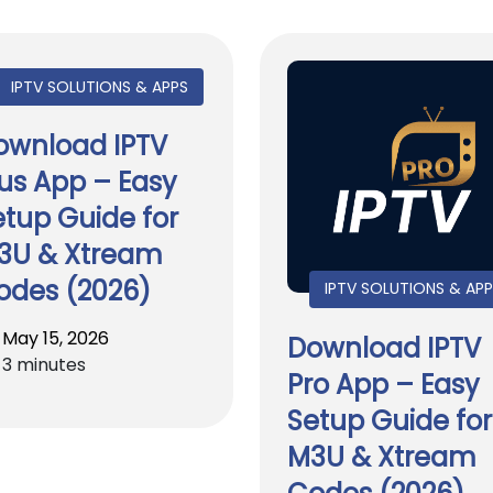
IPTV SOLUTIONS & APPS
ownload IPTV
lus App – Easy
etup Guide for
3U & Xtream
odes (2026)
IPTV SOLUTIONS & AP
May 15, 2026
Download IPTV
3 minutes
Pro App – Easy
Setup Guide for
M3U & Xtream