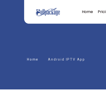
Home
Pric
Home
Android IPTV App