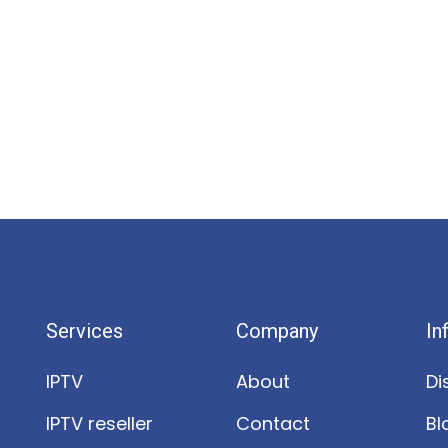
Services
Company
In
IPTV
About
Di
IPTV reseller
Contact
Bl