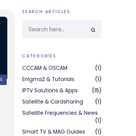
SEARCH ARTICLES
CATEGORIES
CCCAM & OSCAM
(1)
Enigma2 & Tutorials
(1)
PS
IPTV Solutions & Apps
(15)
Satellite & Cardsharing
(1)
Satellite Frequencies & News
(1)
Smart TV & MAG Guides
(1)