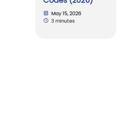
Codes (2026)
May 15, 2026
3 minutes