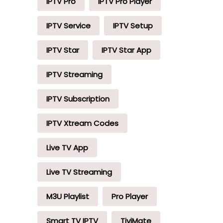
IPTV Pro
IPTV Pro Player
IPTV Service
IPTV Setup
IPTV Star
IPTV Star App
IPTV Streaming
IPTV Subscription
IPTV Xtream Codes
Live TV App
Live TV Streaming
M3U Playlist
Pro Player
Smart TV IPTV
TiviMate