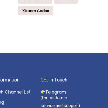
Xtream Codes
formation
Get In Touch
sh Channel List
Telegram
(for customer
og
service and support)