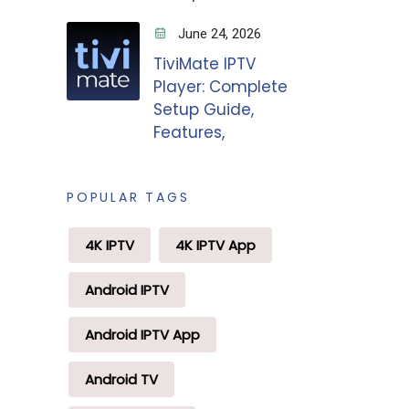
June 24, 2026
TiviMate IPTV
Player: Complete
Setup Guide,
Features,
POPULAR TAGS
4K IPTV
4K IPTV App
Android IPTV
Android IPTV App
Android TV