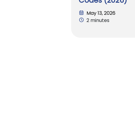
Codes (2026)
May 13, 2026
2 minutes