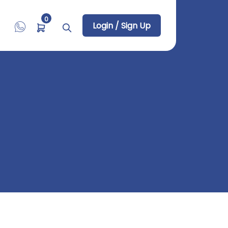
0
Login / Sign Up