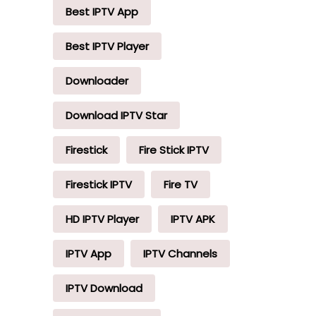
Best IPTV App
Best IPTV Player
Downloader
Download IPTV Star
Firestick
Fire Stick IPTV
Firestick IPTV
Fire TV
HD IPTV Player
IPTV APK
IPTV App
IPTV Channels
IPTV Download