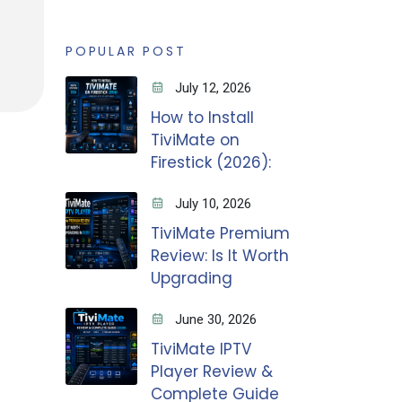
POPULAR POST
July 12, 2026
How to Install
TiviMate on
Firestick (2026):
July 10, 2026
TiviMate Premium
Review: Is It Worth
Upgrading
June 30, 2026
TiviMate IPTV
Player Review &
Complete Guide