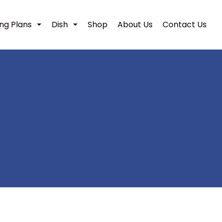
ing Plans
Dish
Shop
About Us
Contact Us