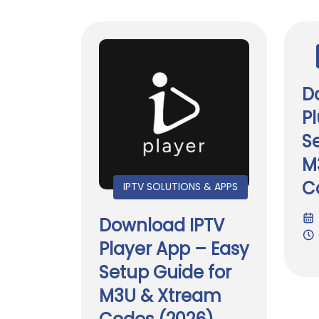
D
P
S
M
C
IPTV SOLUTIONS & APPS
Download IPTV
Player App – Easy
Setup Guide for
M3U & Xtream