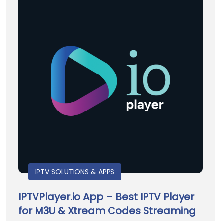
IPTV SOLUTIONS & APPS
IPTVPlayer.io App – Best IPTV Player
for M3U & Xtream Codes Streaming