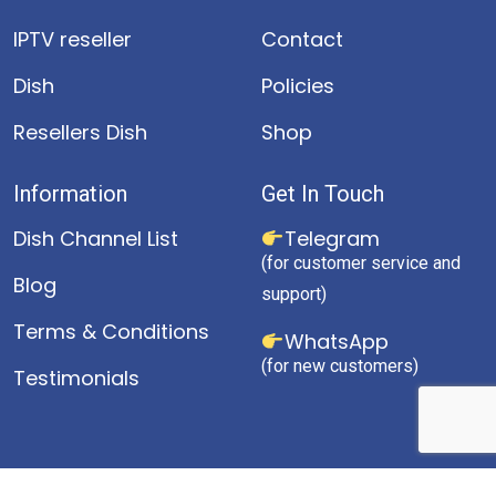
IPTV reseller
Contact
Dish
Policies
Resellers Dish
Shop
Information
Get In Touch
Dish Channel List
Telegram
(for customer service and
Blog
support)
Terms & Conditions
WhatsApp
(for new customers)
Testimonials