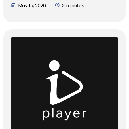
May 15, 2026
3 minutes