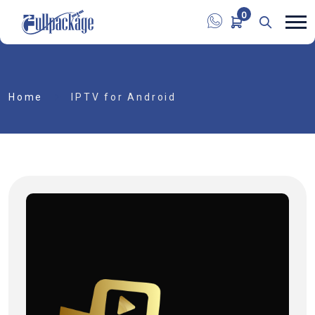
0
Home
IPTV for Android