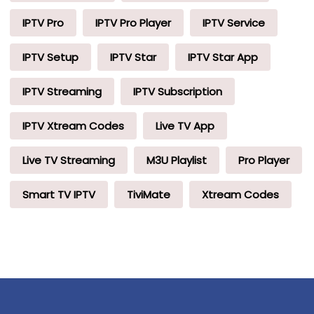
IPTV Pro
IPTV Pro Player
IPTV Service
IPTV Setup
IPTV Star
IPTV Star App
IPTV Streaming
IPTV Subscription
IPTV Xtream Codes
Live TV App
Live TV Streaming
M3U Playlist
Pro Player
Smart TV IPTV
TiviMate
Xtream Codes