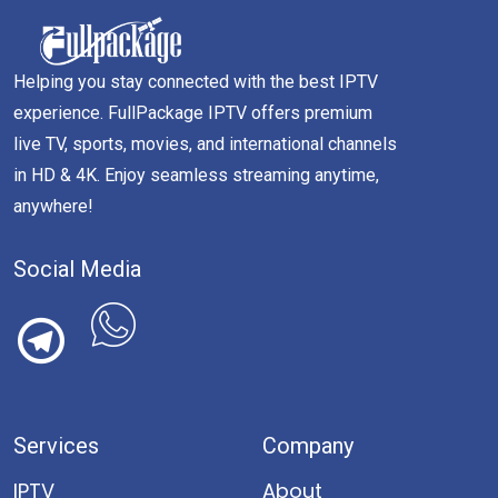
Helping you stay connected with the best IPTV
experience. FullPackage IPTV offers premium
live TV, sports, movies, and international channels
in HD & 4K. Enjoy seamless streaming anytime,
anywhere!
Social Media
Services
Company
IPTV
About