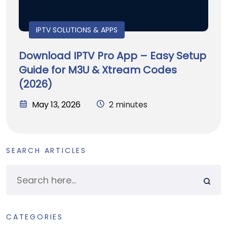
IPTV SOLUTIONS & APPS
Download IPTV Pro App – Easy Setup
Guide for M3U & Xtream Codes
(2026)
May 13, 2026
2 minutes
SEARCH ARTICLES
CATEGORIES