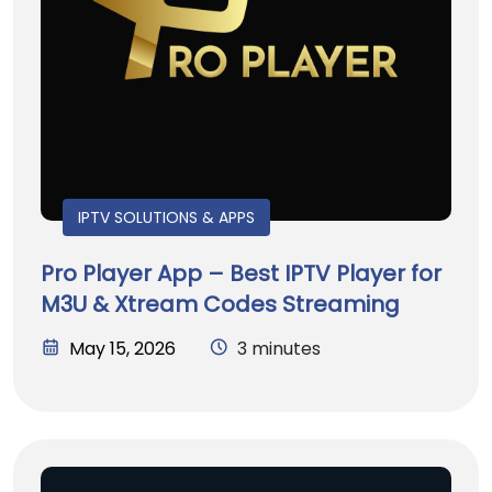
IPTV SOLUTIONS & APPS
Pro Player App – Best IPTV Player for
M3U & Xtream Codes Streaming
May 15, 2026
3 minutes