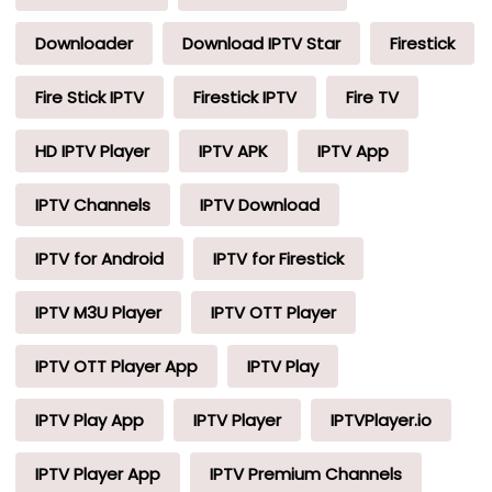
Downloader
Download IPTV Star
Firestick
Fire Stick IPTV
Firestick IPTV
Fire TV
HD IPTV Player
IPTV APK
IPTV App
IPTV Channels
IPTV Download
IPTV for Android
IPTV for Firestick
IPTV M3U Player
IPTV OTT Player
IPTV OTT Player App
IPTV Play
IPTV Play App
IPTV Player
IPTVPlayer.io
IPTV Player App
IPTV Premium Channels