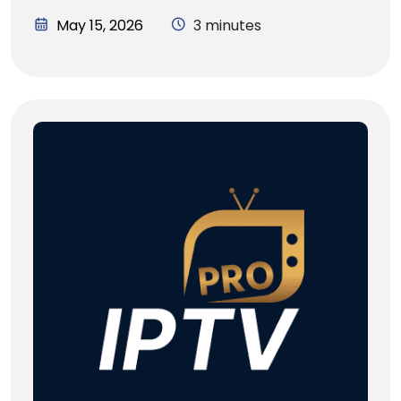
May 15, 2026
3 minutes