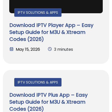
IPTV SOLUTIONS & APPS
Download IPTV Player App – Easy
Setup Guide for M3U & Xtream
Codes (2026)
May 15, 2026
3 minutes
IPTV SOLUTIONS & APPS
Download IPTV Plus App – Easy
Setup Guide for M3U & Xtream
Codes (2026)