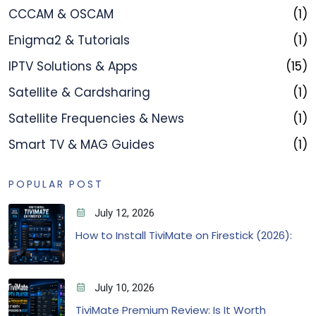
CCCAM & OSCAM
(1)
Enigma2 & Tutorials
(1)
IPTV Solutions & Apps
(15)
Satellite & Cardsharing
(1)
Satellite Frequencies & News
(1)
Smart TV & MAG Guides
(1)
POPULAR POST
July 12, 2026
How to Install TiviMate on Firestick (2026):
July 10, 2026
TiviMate Premium Review: Is It Worth