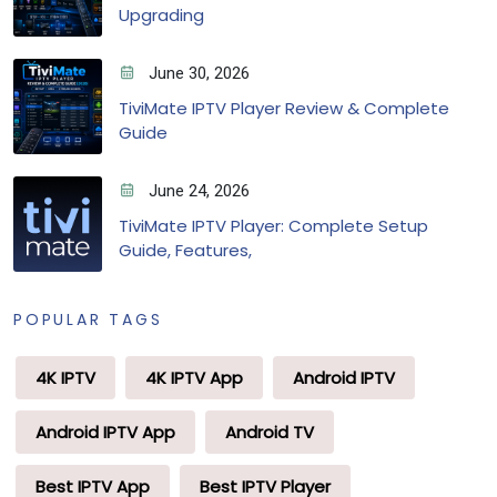
Upgrading
June 30, 2026
TiviMate IPTV Player Review & Complete
Guide
June 24, 2026
TiviMate IPTV Player: Complete Setup
Guide, Features,
POPULAR TAGS
4K IPTV
4K IPTV App
Android IPTV
Android IPTV App
Android TV
Best IPTV App
Best IPTV Player