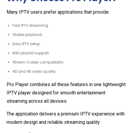
Many IPTV users prefer applications that provide:
Fast IPTV streaming
Stable playback
Easy IPTV setup
M3U playlist support
Xtream Codes compatibility
HD and 4K video quality
Pro Player combines all these features in one lightweight
IPTV player designed for smooth entertainment
streaming across all devices.
The application delivers a premium IPTV experience with
modern design and reliable streaming quality.