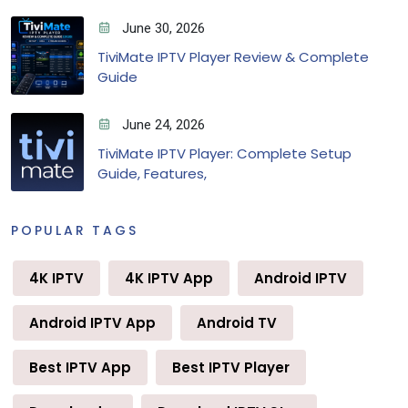
June 30, 2026
TiviMate IPTV Player Review & Complete
Guide
June 24, 2026
TiviMate IPTV Player: Complete Setup
Guide, Features,
POPULAR TAGS
4K IPTV
4K IPTV App
Android IPTV
Android IPTV App
Android TV
Best IPTV App
Best IPTV Player