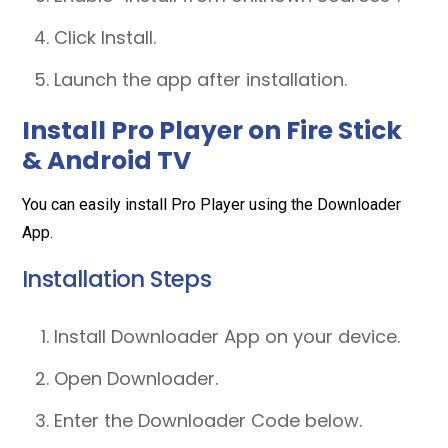
Click Install.
Launch the app after installation.
Install Pro Player on Fire Stick
& Android TV
You can easily install Pro Player using the Downloader
App.
Installation Steps
Install Downloader App on your device.
Open Downloader.
Enter the Downloader Code below.