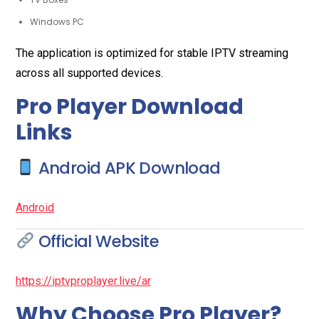
Windows PC
The application is optimized for stable IPTV streaming
across all supported devices.
Pro Player Download
Links
Android APK Download
Android
Official Website
https://iptvproplayer.live/ar
Why Choose Pro Player?