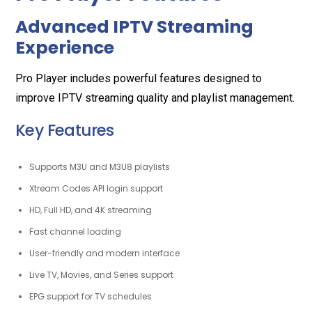
Advanced IPTV Streaming
Experience
Pro Player includes powerful features designed to
improve IPTV streaming quality and playlist management.
Key Features
Supports M3U and M3U8 playlists
Xtream Codes API login support
HD, Full HD, and 4K streaming
Fast channel loading
User-friendly and modern interface
Live TV, Movies, and Series support
EPG support for TV schedules