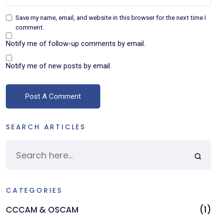
Save my name, email, and website in this browser for the next time I
comment.
Notify me of follow-up comments by email.
Notify me of new posts by email.
A
SEARCH ARTICLES
CATEGORIES
CCCAM & OSCAM
(1)