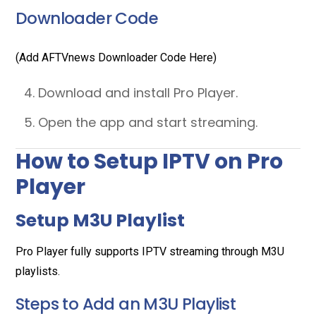
Downloader Code
(Add AFTVnews Downloader Code Here)
Download and install Pro Player.
Open the app and start streaming.
How to Setup IPTV on Pro
Player
Setup M3U Playlist
Pro Player fully supports IPTV streaming through M3U
playlists.
Steps to Add an M3U Playlist