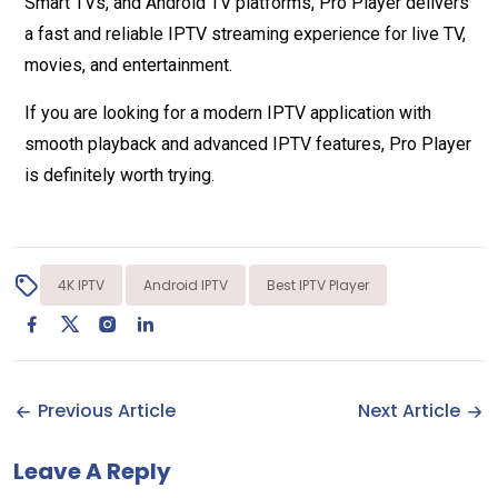
Smart TVs, and Android TV platforms, Pro Player delivers
a fast and reliable IPTV streaming experience for live TV,
movies, and entertainment.
If you are looking for a modern IPTV application with
smooth playback and advanced IPTV features, Pro Player
is definitely worth trying.
4K IPTV
Android IPTV
Best IPTV Player
Previous Article
Next Article
Leave A Reply