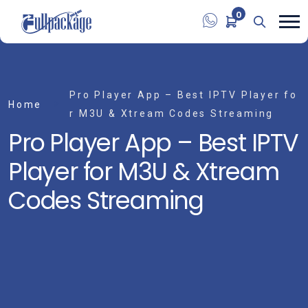
0
Pro Player App – Best IPTV Player fo
Home
r M3U & Xtream Codes Streaming
Pro Player App – Best IPTV
Player for M3U & Xtream
Codes Streaming