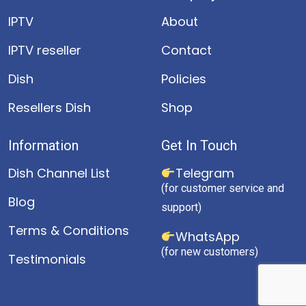
IPTV
About
IPTV reseller
Contact
Dish
Policies
Resellers Dish
Shop
Information
Get In Touch
Dish Channel List
Telegram
(for customer service and
Blog
support)
Terms & Conditions
WhatsApp
(for new customers)
Testimonials