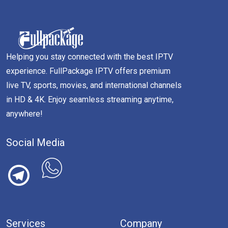
Helping you stay connected with the best IPTV
experience. FullPackage IPTV offers premium
live TV, sports, movies, and international channels
in HD & 4K. Enjoy seamless streaming anytime,
anywhere!
Social Media
Services
Company