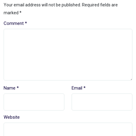
Your email address will not be published.
Required fields are
marked
*
Comment
*
Name
*
Email
*
Website