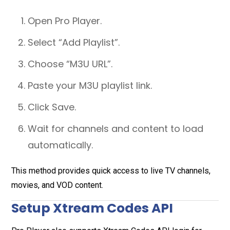
Open Pro Player.
Select “Add Playlist”.
Choose “M3U URL”.
Paste your M3U playlist link.
Click Save.
Wait for channels and content to load
automatically.
This method provides quick access to live TV channels,
movies, and VOD content.
Setup Xtream Codes API