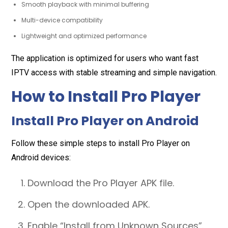
Smooth playback with minimal buffering
Multi-device compatibility
Lightweight and optimized performance
The application is optimized for users who want fast
IPTV access with stable streaming and simple navigation.
How to Install Pro Player
Install Pro Player on Android
Follow these simple steps to install Pro Player on
Android devices:
Download the Pro Player APK file.
Open the downloaded APK.
Enable “Install from Unknown Sources”.