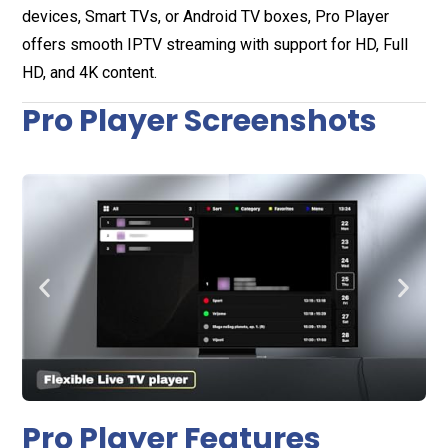
devices, Smart TVs, or Android TV boxes, Pro Player
offers smooth IPTV streaming with support for HD, Full
HD, and 4K content.
Pro Player Screenshots
Pro Player Features