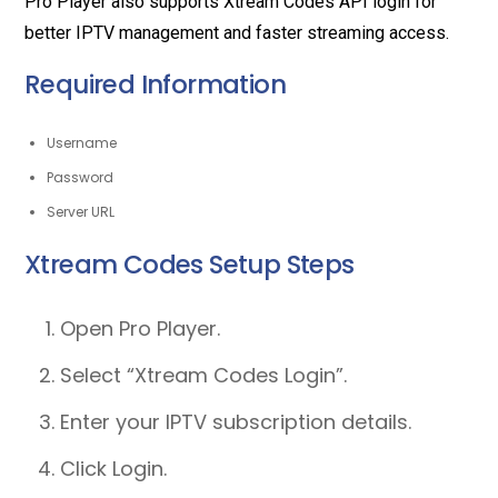
Pro Player also supports Xtream Codes API login for
better IPTV management and faster streaming access.
Required Information
Username
Password
Server URL
Xtream Codes Setup Steps
Open Pro Player.
Select “Xtream Codes Login”.
Enter your IPTV subscription details.
Click Login.