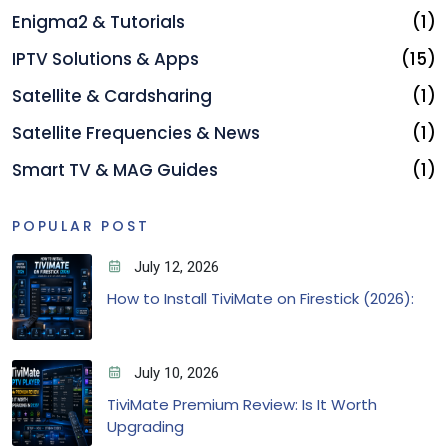
Enigma2 & Tutorials
(1)
IPTV Solutions & Apps
(15)
Satellite & Cardsharing
(1)
Satellite Frequencies & News
(1)
Smart TV & MAG Guides
(1)
POPULAR POST
July 12, 2026
How to Install TiviMate on Firestick (2026):
July 10, 2026
TiviMate Premium Review: Is It Worth
Upgrading