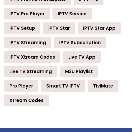
IPTV Pro Player
IPTV Service
IPTV Setup
IPTV Star
IPTV Star App
IPTV Streaming
IPTV Subscription
IPTV Xtream Codes
Live TV App
Live TV Streaming
M3U Playlist
Pro Player
Smart TV IPTV
TiviMate
Xtream Codes