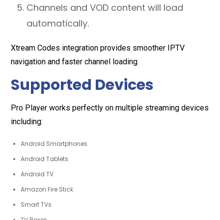
Channels and VOD content will load
automatically.
Xtream Codes integration provides smoother IPTV
navigation and faster channel loading.
Supported Devices
Pro Player works perfectly on multiple streaming devices
including:
Android Smartphones
Android Tablets
Android TV
Amazon Fire Stick
Smart TVs
TV Boxes