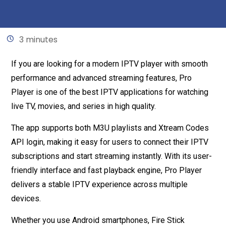
Written by
Mariam
May 15, 2026
3 minutes
If you are looking for a modern IPTV player with smooth
performance and advanced streaming features, Pro
Player is one of the best IPTV applications for watching
live TV, movies, and series in high quality.
The app supports both M3U playlists and Xtream Codes
API login, making it easy for users to connect their IPTV
subscriptions and start streaming instantly. With its user-
friendly interface and fast playback engine, Pro Player
delivers a stable IPTV experience across multiple
devices.
Whether you use Android smartphones, Fire Stick