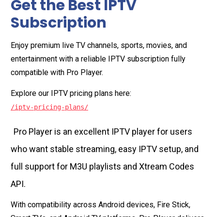
Get the Best IPTV
Subscription
Enjoy premium live TV channels, sports, movies, and
entertainment with a reliable IPTV subscription fully
compatible with Pro Player.
Explore our IPTV pricing plans here:
/iptv-pricing-plans/
Pro Player is an excellent IPTV player for users
who want stable streaming, easy IPTV setup, and
full support for M3U playlists and Xtream Codes
API.
With compatibility across Android devices, Fire Stick,