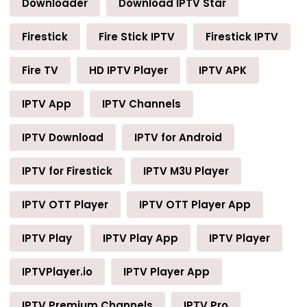
Downloader
Download IPTV Star
Firestick
Fire Stick IPTV
Firestick IPTV
Fire TV
HD IPTV Player
IPTV APK
IPTV App
IPTV Channels
IPTV Download
IPTV for Android
IPTV for Firestick
IPTV M3U Player
IPTV OTT Player
IPTV OTT Player App
IPTV Play
IPTV Play App
IPTV Player
IPTVPlayer.io
IPTV Player App
IPTV Premium Channels
IPTV Pro