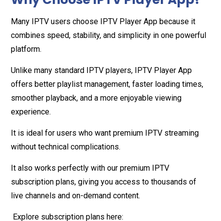
Many IPTV users choose IPTV Player App because it
combines speed, stability, and simplicity in one powerful
platform.
Unlike many standard IPTV players, IPTV Player App
offers better playlist management, faster loading times,
smoother playback, and a more enjoyable viewing
experience.
It is ideal for users who want premium IPTV streaming
without technical complications.
It also works perfectly with our premium IPTV
subscription plans, giving you access to thousands of
live channels and on-demand content.
Explore subscription plans here: