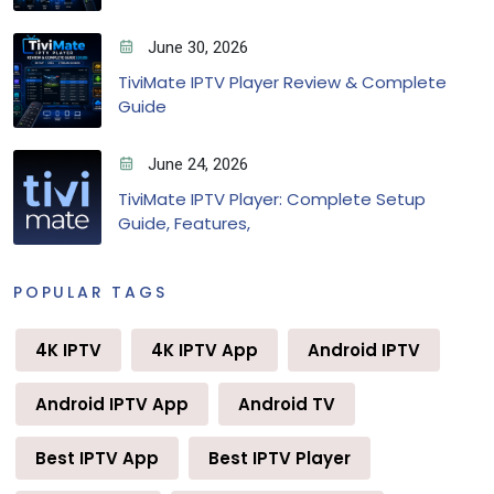
June 30, 2026
TiviMate IPTV Player Review & Complete
Guide
June 24, 2026
TiviMate IPTV Player: Complete Setup
Guide, Features,
POPULAR TAGS
4K IPTV
4K IPTV App
Android IPTV
Android IPTV App
Android TV
Best IPTV App
Best IPTV Player