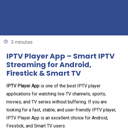
Written by
Mariam
May 15, 2026
3 minutes
IPTV Player App – Smart IPTV
Streaming for Android,
Firestick & Smart TV
IPTV Player App
is one of the best IPTV player
applications for watching live TV channels, sports,
movies, and TV series without buffering. If you are
looking for a fast, stable, and user-friendly IPTV player,
IPTV Player App is an excellent choice for Android,
Firestick, and Smart TV users.