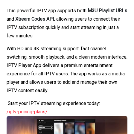
This powerful IPTV app supports both
M3U Playlist URLs
and
Xtream Codes API
, allowing users to connect their
IPTV subscription quickly and start streaming in just a
few minutes.
With HD and 4K streaming support, fast channel
switching, smooth playback, and a clean modern interface,
IPTV Player App delivers a premium entertainment
experience for all IPTV users. The app works as a media
player and allows users to add and manage their own
IPTV content easily.
Start your IPTV streaming experience today:
/iptv-pricing-plans/