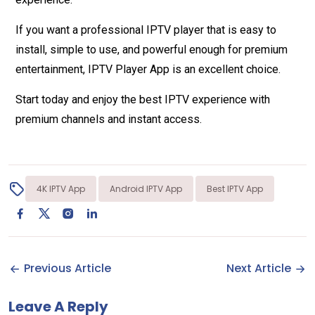
If you want a professional IPTV player that is easy to
install, simple to use, and powerful enough for premium
entertainment, IPTV Player App is an excellent choice.
Start today and enjoy the best IPTV experience with
premium channels and instant access.
4K IPTV App
Android IPTV App
Best IPTV App
Previous Article
Next Article
Leave A Reply