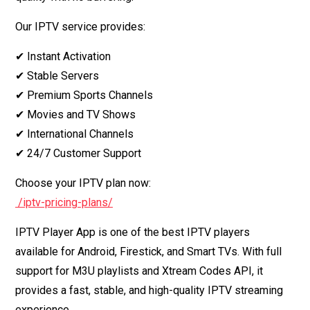
Our IPTV service provides:
✔ Instant Activation
✔ Stable Servers
✔ Premium Sports Channels
✔ Movies and TV Shows
✔ International Channels
✔ 24/7 Customer Support
Choose your IPTV plan now:
/iptv-pricing-plans/
IPTV Player App is one of the best IPTV players
available for Android, Firestick, and Smart TVs. With full
support for M3U playlists and Xtream Codes API, it
provides a fast, stable, and high-quality IPTV streaming
experience.