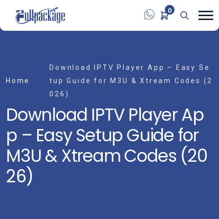
0
Download IPTV Player App – Easy Se
Home
tup Guide for M3U & Xtream Codes (2
026)
Download IPTV Player Ap
p – Easy Setup Guide for
M3U & Xtream Codes (20
26)