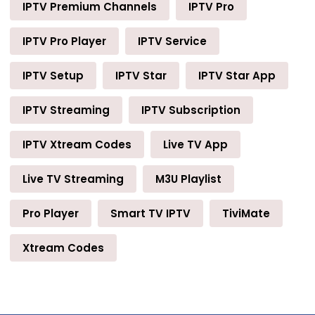
IPTV Premium Channels
IPTV Pro
IPTV Pro Player
IPTV Service
IPTV Setup
IPTV Star
IPTV Star App
IPTV Streaming
IPTV Subscription
IPTV Xtream Codes
Live TV App
Live TV Streaming
M3U Playlist
Pro Player
Smart TV IPTV
TiviMate
Xtream Codes