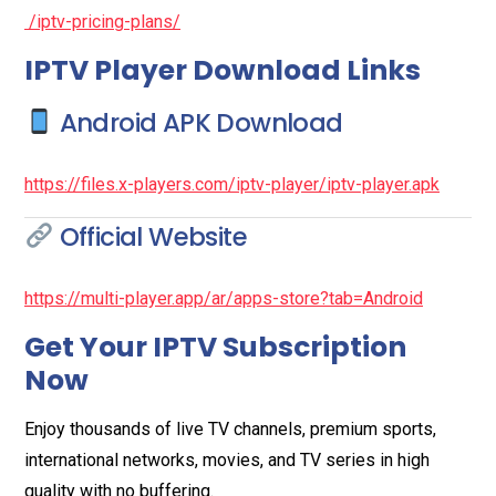
/iptv-pricing-plans/
IPTV Player Download Links
Android APK Download
https://files.x-players.com/iptv-player/iptv-player.apk
Official Website
https://multi-player.app/ar/apps-store?tab=Android
Get Your IPTV Subscription
Now
Enjoy thousands of live TV channels, premium sports,
international networks, movies, and TV series in high
quality with no buffering.