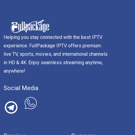
Helping you stay connected with the best IPTV
experience. FullPackage IPTV offers premium
live TV, sports, movies, and international channels
in HD & 4K. Enjoy seamless streaming anytime,
anywhere!
Social Media