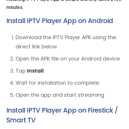
minutes.
Install IPTV Player App on Android
Download the IPTV Player APK using the
direct link below
Open the APK file on your Android device
Tap
Install
Wait for installation to complete
Open the app and start streaming
Install IPTV Player App on Firestick /
Smart TV