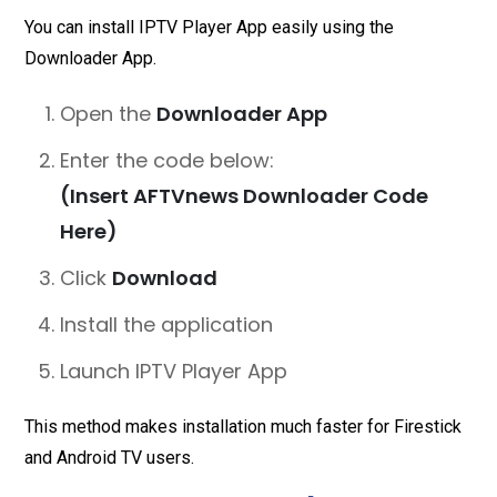
You can install IPTV Player App easily using the
Downloader App.
Open the
Downloader App
Enter the code below:
(Insert AFTVnews Downloader Code
Here)
Click
Download
Install the application
Launch IPTV Player App
This method makes installation much faster for Firestick
and Android TV users.