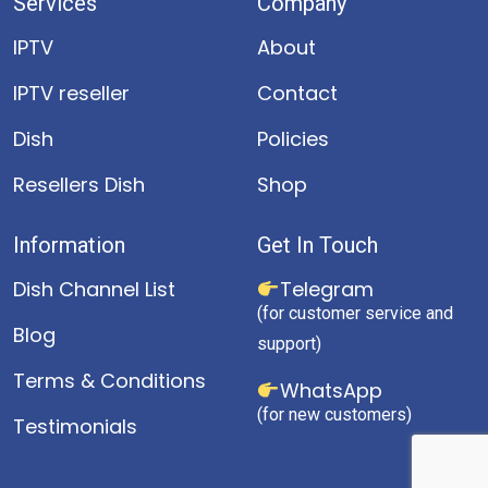
Services
Company
IPTV
About
IPTV reseller
Contact
Dish
Policies
Resellers Dish
Shop
Information
Get In Touch
Dish Channel List
Telegram
(for customer service and
Blog
support)
Terms & Conditions
WhatsApp
(for new customers)
Testimonials