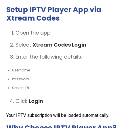
Setup IPTV Player App via
Xtream Codes
Open the app
Select
Xtream Codes Login
Enter the following details:
Username
Password
Server URL
Click
Login
Your IPTV subscription will be loaded automatically.
Why Choose IPTV Player App?