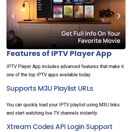
Features of IPTV Player App
IPTV Player App includes advanced features that make it
one of the top IPTV apps available today.
Supports M3U Playlist URLs
You can quickly load your IPTV playlist using M3U links
and start watching live TV channels instantly.
Xtream Codes API Login Support