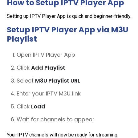
How to Setup IPTV Player App
Setting up IPTV Player App is quick and beginner-friendly.
Setup IPTV Player App via M3U
Playlist
Open IPTV Player App
Click
Add Playlist
Select
M3U Playlist URL
Enter your IPTV M3U link
Click
Load
Wait for channels to appear
Your IPTV channels will now be ready for streaming.