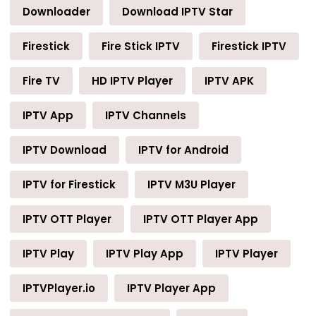
Downloader
Download IPTV Star
Firestick
Fire Stick IPTV
Firestick IPTV
Fire TV
HD IPTV Player
IPTV APK
IPTV App
IPTV Channels
IPTV Download
IPTV for Android
IPTV for Firestick
IPTV M3U Player
IPTV OTT Player
IPTV OTT Player App
IPTV Play
IPTV Play App
IPTV Player
IPTVPlayer.io
IPTV Player App