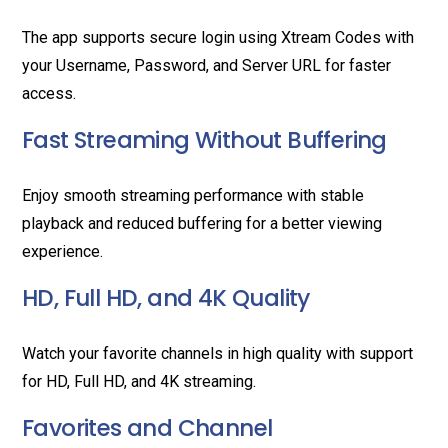
The app supports secure login using Xtream Codes with
your Username, Password, and Server URL for faster
access.
Fast Streaming Without Buffering
Enjoy smooth streaming performance with stable
playback and reduced buffering for a better viewing
experience.
HD, Full HD, and 4K Quality
Watch your favorite channels in high quality with support
for HD, Full HD, and 4K streaming.
Favorites and Channel