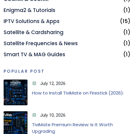
Enigma2 & Tutorials
(1)
IPTV Solutions & Apps
(15)
Satellite & Cardsharing
(1)
Satellite Frequencies & News
(1)
Smart TV & MAG Guides
(1)
POPULAR POST
July 12, 2026
How to Install TiviMate on Firestick (2026):
July 10, 2026
TiviMate Premium Review: Is It Worth
Upgrading