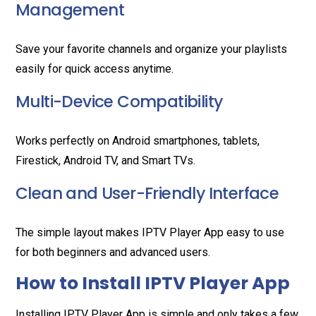
Management
Save your favorite channels and organize your playlists
easily for quick access anytime.
Multi-Device Compatibility
Works perfectly on Android smartphones, tablets,
Firestick, Android TV, and Smart TVs.
Clean and User-Friendly Interface
The simple layout makes IPTV Player App easy to use
for both beginners and advanced users.
How to Install IPTV Player App
Installing IPTV Player App is simple and only takes a few