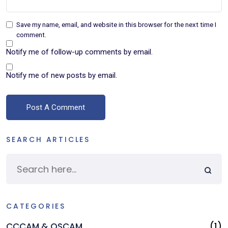
Save my name, email, and website in this browser for the next time I
comment.
Notify me of follow-up comments by email.
Notify me of new posts by email.
A
SEARCH ARTICLES
CATEGORIES
CCCAM & OSCAM
(1)