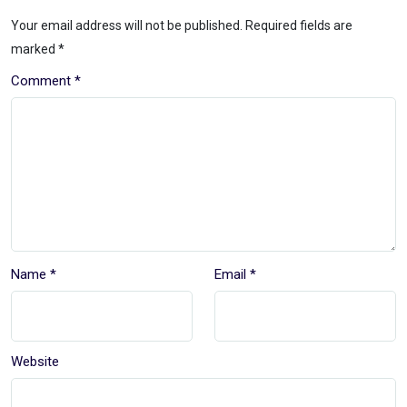
Your email address will not be published.
Required fields are
marked
*
Comment
*
Name
*
Email
*
Website