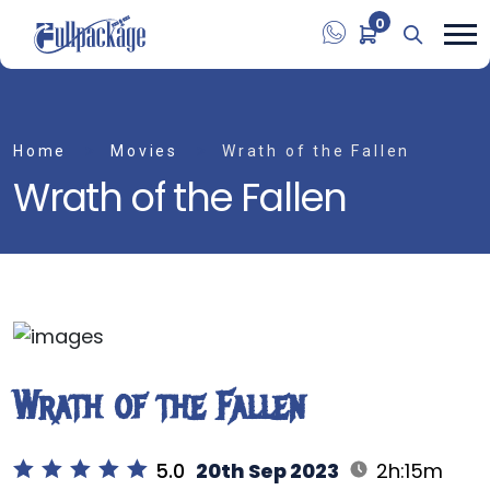
0
Home
Movies
Wrath of the Fallen
Wrath of the Fallen
Wrath of the Fallen
5.0
20th Sep 2023
2h:15m