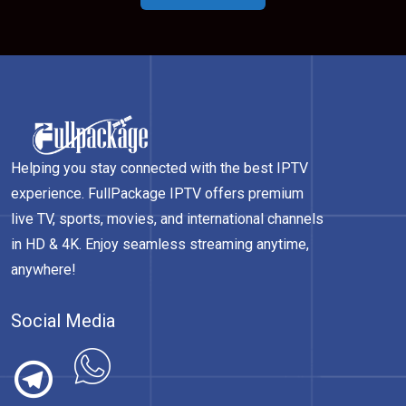
Helping you stay connected with the best IPTV
experience. FullPackage IPTV offers premium
live TV, sports, movies, and international channels
in HD & 4K. Enjoy seamless streaming anytime,
anywhere!
Social Media