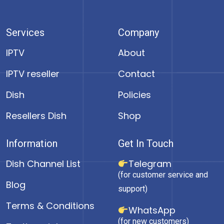
Services
Company
IPTV
About
IPTV reseller
Contact
Dish
Policies
Resellers Dish
Shop
Information
Get In Touch
Dish Channel List
Telegram
(for customer service and
Blog
support)
Terms & Conditions
WhatsApp
(for new customers)