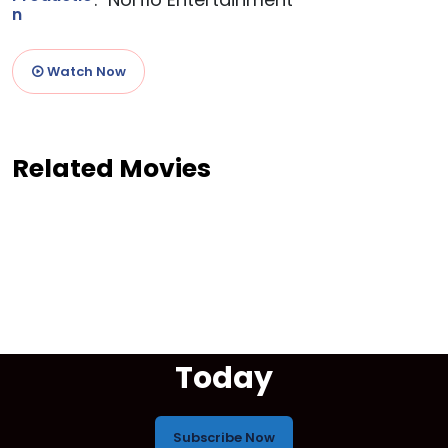
n
Watch Now
Related Movies
Start Your Free Trial
Today
Subscribe Now