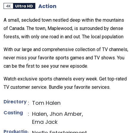
Action
4K
Ultra HD
A small, secluded town nestled deep within the mountains
of Canada. The town, Maplewood, is surrounded by dense
forests, with only one road in and out. The local population
With our large and comprehensive collection of TV channels,
never miss your favorite sports games and TV shows. You
can be the first to see your new episode.
Watch exclusive sports channels every week. Get top-rated
TV customer service. Bundle your favorite services.
Directory
:
Tom Halen
Casting
:
Halen, Jhon Amber,
Ema Jack
Productio
:
Norflo Entertainment