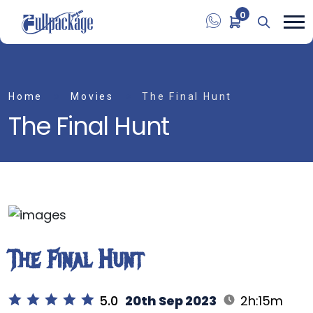
0
Home
Movies
The Final Hunt
The Final Hunt
The Final Hunt
5.0
20th Sep 2023
2h:15m