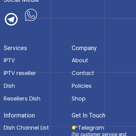
Services
Company
IPTV
About
IPTV reseller
Contact
Dish
Policies
Resellers Dish
Shop
Information
Get In Touch
Dish Channel List
Telegram
(for customer service and