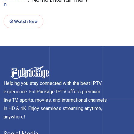
n
Watch Now
Helping you stay connected with the best IPTV
experience. FullPackage IPTV offers premium
live TV, sports, movies, and international channels
in HD & 4K. Enjoy seamless streaming anytime,
anywhere!
Social Media