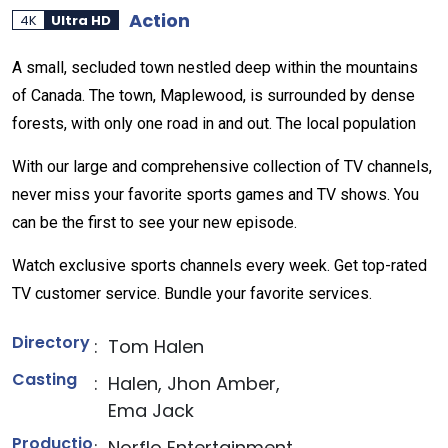
Action
4K
Ultra HD
A small, secluded town nestled deep within the mountains
of Canada. The town, Maplewood, is surrounded by dense
forests, with only one road in and out. The local population
With our large and comprehensive collection of TV channels,
never miss your favorite sports games and TV shows. You
can be the first to see your new episode.
Watch exclusive sports channels every week. Get top-rated
TV customer service. Bundle your favorite services.
Directory
:
Tom Halen
Casting
:
Halen, Jhon Amber,
Ema Jack
Productio
:
Norflo Entertainment