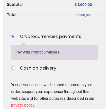
Subtotal
€
1.000,00
Total
€
1.000,00
Cryptocurrencies payments
Pay with cryptocurrencies
Cash on delivery
Your personal data will be used to process your
order, support your experience throughout this
website, and for other purposes described in our
privacy policy
.