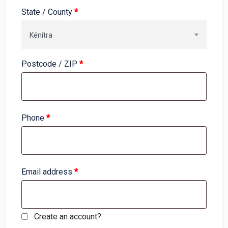
State / County
*
Kénitra
Postcode / ZIP
*
Phone
*
Email address
*
Create an account?