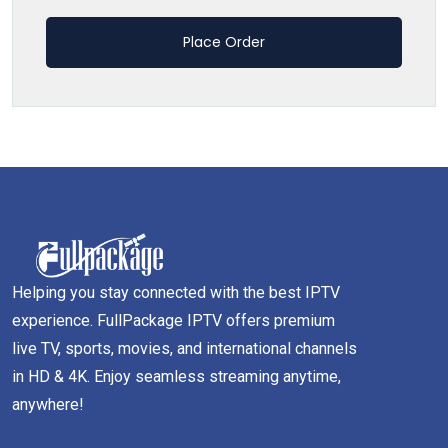
Place Order
Helping you stay connected with the best IPTV
experience. FullPackage IPTV offers premium
live TV, sports, movies, and international channels
in HD & 4K. Enjoy seamless streaming anytime,
anywhere!