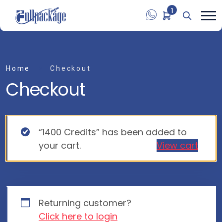
1
Home
Checkout
Checkout
“1400 Credits” has been added to
your cart.
View cart
Returning customer?
Click here to login