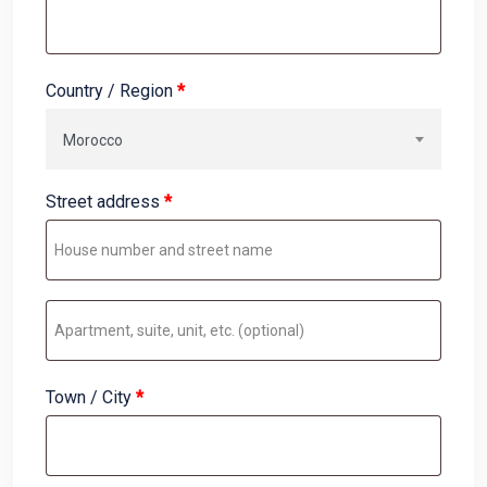
Country / Region
*
Morocco
Street address
*
Apartment,
suite,
unit,
Town / City
*
etc.
(optional)