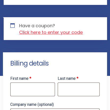
Have a coupon?
Click here to enter your code
Billing details
First name
*
Last name
*
Company name
(optional)