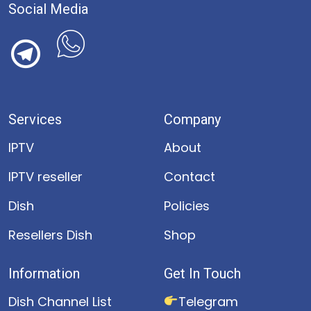
Social Media
Services
Company
IPTV
About
IPTV reseller
Contact
Dish
Policies
Resellers Dish
Shop
Information
Get In Touch
Dish Channel List
Telegram