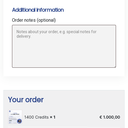
Additional information
Order notes
(optional)
Your order
1400 Credits
× 1
€
1.000,00